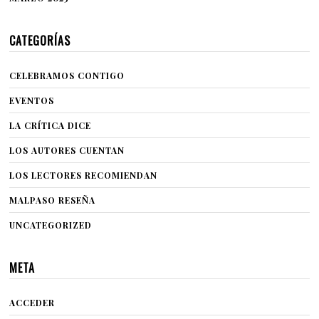
CATEGORÍAS
CELEBRAMOS CONTIGO
EVENTOS
LA CRÍTICA DICE
LOS AUTORES CUENTAN
LOS LECTORES RECOMIENDAN
MALPASO RESEÑA
UNCATEGORIZED
META
ACCEDER