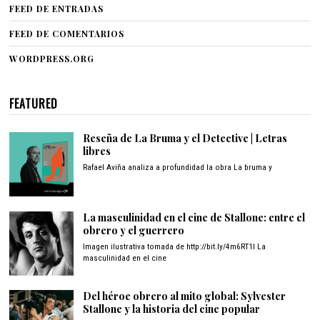
FEED DE ENTRADAS
FEED DE COMENTARIOS
WORDPRESS.ORG
FEATURED
Reseña de La Bruma y el Detective | Letras
libres
Rafael Aviña analiza a profundidad la obra La bruma y
La masculinidad en el cine de Stallone: entre el
obrero y el guerrero
Imagen ilustrativa tomada de http://bit.ly/4m6RT1I La
masculinidad en el cine
Del héroe obrero al mito global: Sylvester
Stallone y la historia del cine popular