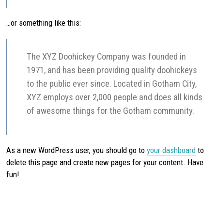
…or something like this:
The XYZ Doohickey Company was founded in
1971, and has been providing quality doohickeys
to the public ever since. Located in Gotham City,
XYZ employs over 2,000 people and does all kinds
of awesome things for the Gotham community.
As a new WordPress user, you should go to
your dashboard
to
delete this page and create new pages for your content. Have
fun!