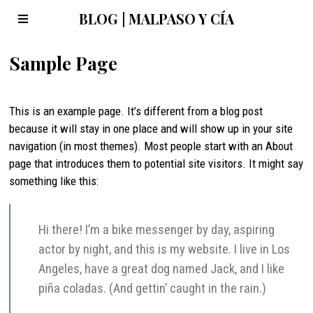
BLOG | MALPASO Y CÍA
Sample Page
This is an example page. It’s different from a blog post
because it will stay in one place and will show up in your site
navigation (in most themes). Most people start with an About
page that introduces them to potential site visitors. It might say
something like this:
Hi there! I’m a bike messenger by day, aspiring
actor by night, and this is my website. I live in Los
Angeles, have a great dog named Jack, and I like
piña coladas. (And gettin’ caught in the rain.)