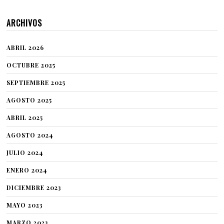
ARCHIVOS
ABRIL 2026
OCTUBRE 2025
SEPTIEMBRE 2025
AGOSTO 2025
ABRIL 2025
AGOSTO 2024
JULIO 2024
ENERO 2024
DICIEMBRE 2023
MAYO 2023
MARZO 2023